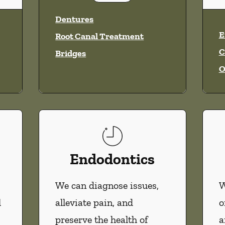
vices
Dentures
E
Root Canal Treatment
C
Bridges
O
Endodontics
We can diagnose issues,
W
l
alleviate pain, and
o
preserve the health of
a