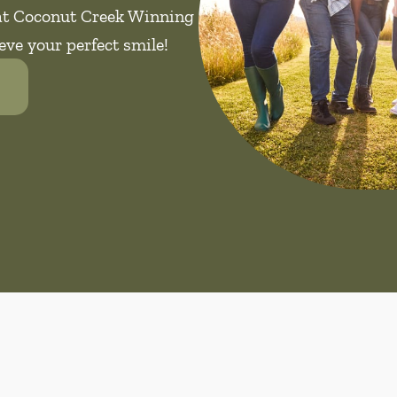
 at Coconut Creek Winning
eve your perfect smile!