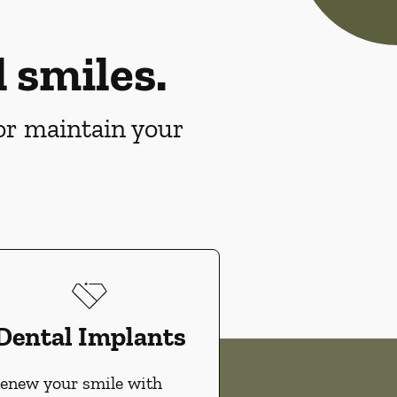
 smiles.
 or maintain your
Dental Implants
enew your smile with