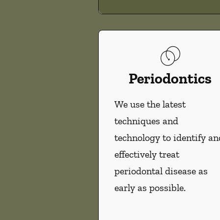
Periodontics
We use the latest
techniques and
technology to identify an
effectively treat
periodontal disease as
early as possible.