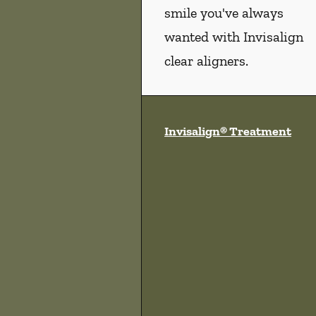
smile you've always
wanted with Invisalign
clear aligners.
Invisalign® Treatment