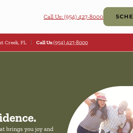
Call Us: (954) 427-8000
SCHE
t Creek, FL
Call Us
:
(954) 427-8000
idence.
hat brings you joy and