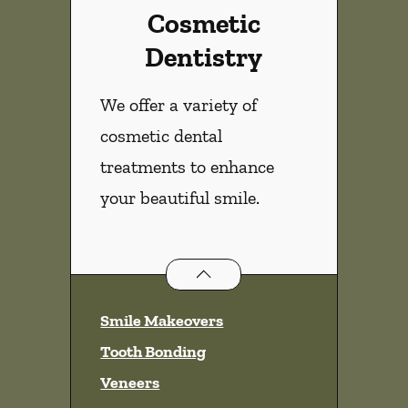
Cosmetic
Dentistry
We offer a variety of
cosmetic dental
treatments to enhance
your beautiful smile.
Cosmetic Dentistry
services
Smile Makeovers
Tooth Bonding
Veneers