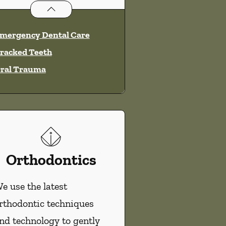
Dental Problems
services
mergency Dental Care
racked Teeth
ral Trauma
Orthodontics
e use the latest
rthodontic techniques
nd technology to gently