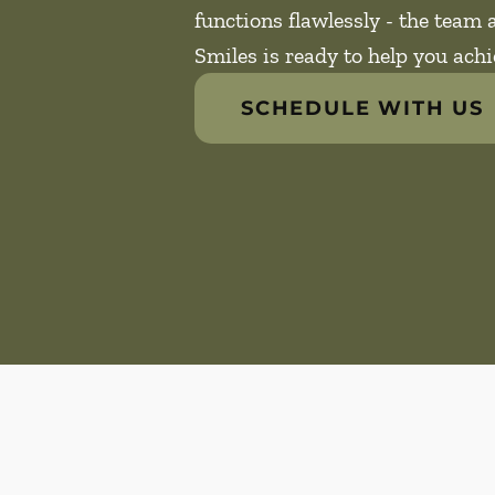
functions flawlessly - the team
Smiles is ready to help you achi
SCHEDULE WITH US