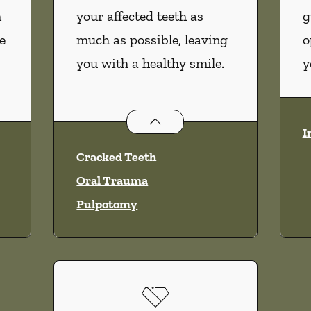
m
your affected teeth as
g
e
much as possible, leaving
o
you with a healthy smile.
y
vices
Endodontics
services
I
Cracked Teeth
Oral Trauma
Pulpotomy