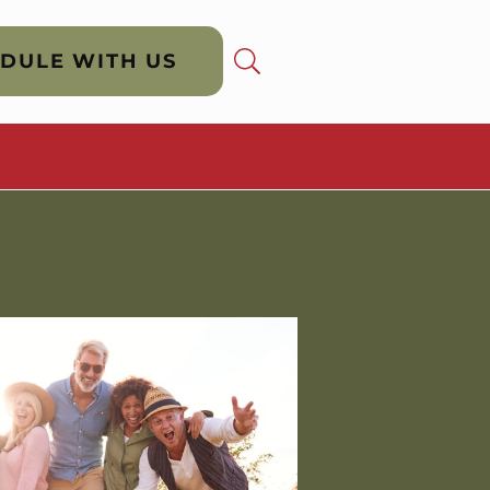
DULE WITH US