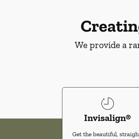
Creatin
We provide a ran
Invisalign®
Get the beautiful, straigh