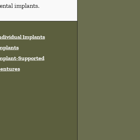
ental implants.
ndividual Implants
mplants
mplant-Supported
entures
ces