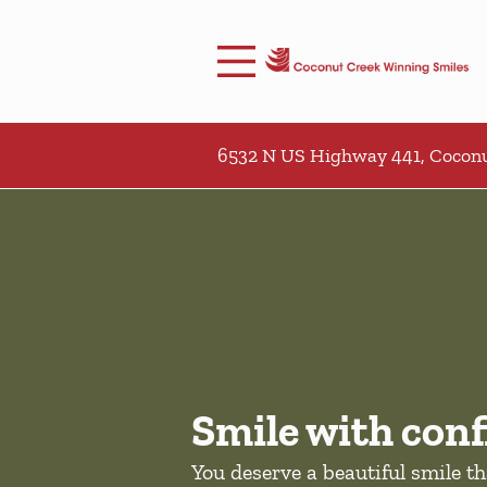
Skip to content
Facebook
Open header
Go to Home Page
Open searchbar
6532 N US Highway 441, Coconu
Smile with conf
You deserve a beautiful smile t