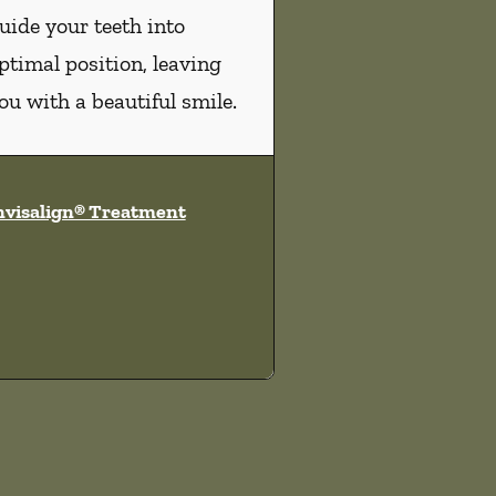
uide your teeth into
ptimal position, leaving
ou with a beautiful smile.
nvisalign® Treatment