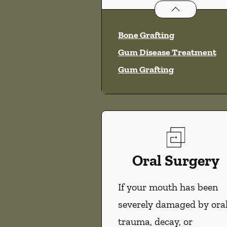
Periodontics
ser
Bone Grafting
Gum Disease Treatment
Gum Grafting
Oral Surgery
If your mouth has been
severely damaged by ora
trauma, decay, or