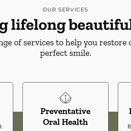
OUR SERVICES
g lifelong beautiful
ge of services to help you restore
perfect smile.
Preventative
Oral Health
t
R