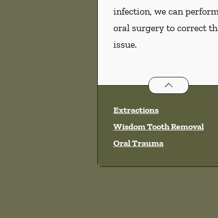
infection, we can perfor
oral surgery to correct th
issue.
Oral Surgery
ser
Extractions
Wisdom Tooth Removal
Oral Trauma