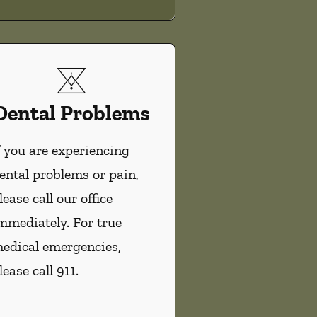
Dental Problems
f you are experiencing
ental problems or pain,
lease call our office
mmediately. For true
edical emergencies,
lease call 911.