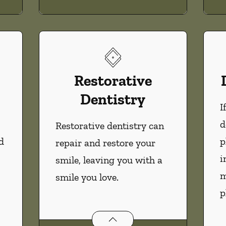
Restorative
Dentistry
I
d
Restorative dentistry can
d
p
repair and restore your
i
smile, leaving you with a
m
smile you love.
p
Restorative Dentistry
services