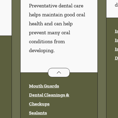
d
Preventative dental care
helps maintain good oral
health and can help
I
prevent many oral
I
conditions from
I
developing.
D
Preventative Oral Health
servi
Mouth Guards
Dental Cleanings &
Checkups
Sealants