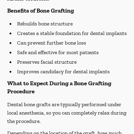
Benefits of Bone Grafting
Rebuilds bone structure
Creates a stable foundation for dental implants
Can prevent further bone loss
Safe and effective for most patients
Preserves facial structure
Improves candidacy for dental implants
What to Expect During a Bone Grafting
Procedure
Dental bone grafts are typically performed under
local anesthesia, so you can completely relax during
the procedure.
Depending on the location of the graft, how much