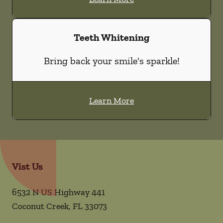
Teeth Whitening
Bring back your smile's sparkle!
Learn More
Vist Us
6532 N US Highway 441
Coconut Creek
,
FL
33073