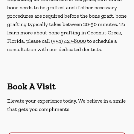
bone needs to be grafted, and if other necessary
procedures are required before the bone graft, bone
grafting typically takes between 20-90 minutes. To
learn more about bone grafting in Coconut Creek,
Florida, please call
(954) 427-8000
to schedule a
consultation with our dedicated dentists.
Book A Visit
Elevate your experience today. We believe in a smile
that gets you compliments.