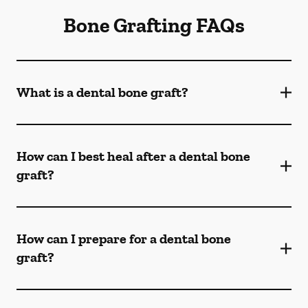
Bone Grafting FAQs
What is a dental bone graft?
How can I best heal after a dental bone
graft?
How can I prepare for a dental bone
graft?