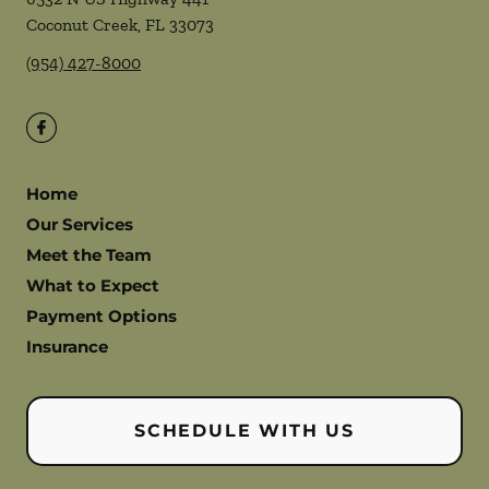
Coconut Creek
,
FL
33073
(954) 427-8000
Home
Our Services
Meet the Team
What to Expect
Payment Options
Insurance
SCHEDULE WITH US