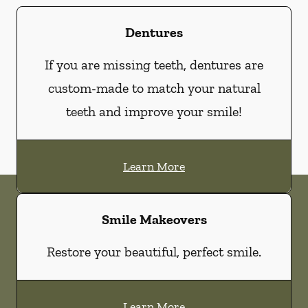
Dentures
If you are missing teeth, dentures are
custom-made to match your natural
teeth and improve your smile!
Learn More
Smile Makeovers
Restore your beautiful, perfect smile.
Learn More