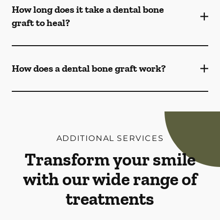
How long does it take a dental bone
graft to heal?
How does a dental bone graft work?
ADDITIONAL SERVICES
Transform your smile
with our wide range of
treatments