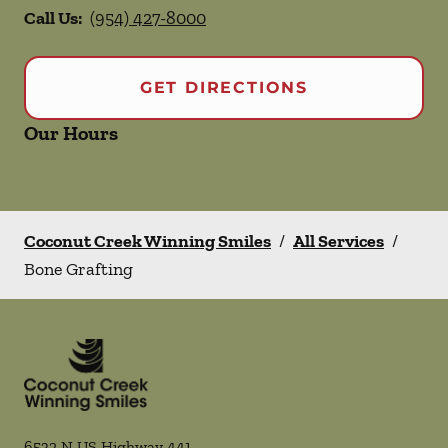
Call Us:
(954) 427-8000
GET DIRECTIONS
Our Hours
Coconut Creek Winning Smiles
/
All Services
/
Bone Grafting
6532 N US Highway 441