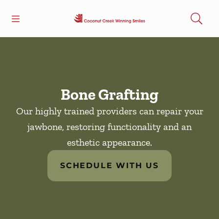
Skip to content
Open header
Open searchbar
Facebook
Go to Home Page
Bone Grafting
Our highly trained providers can repair your
jawbone, restoring functionality and an
esthetic appearance.
SCHEDULE WITH US