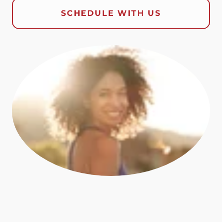
SCHEDULE WITH US