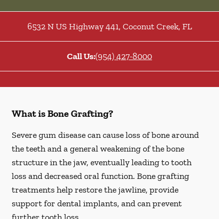
6532 N US Highway 441
,
Coconut Creek
,
FL
Call Us:
(954) 427-8000
What is Bone Grafting?
Severe gum disease can cause loss of bone around
the teeth and a general weakening of the bone
structure in the jaw, eventually leading to tooth
loss and decreased oral function. Bone grafting
treatments help restore the jawline, provide
support for dental implants, and can prevent
further tooth loss.