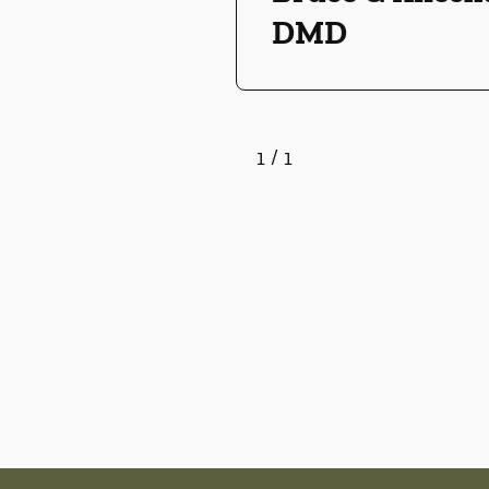
DMD
1
/
1