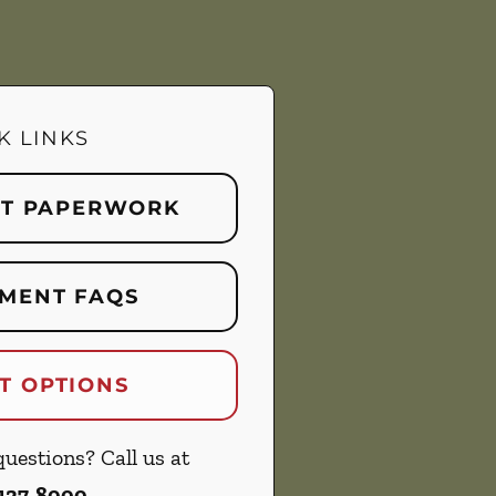
K LINKS
NT PAPERWORK
MENT FAQS
T OPTIONS
uestions? Call us at
 427-8000