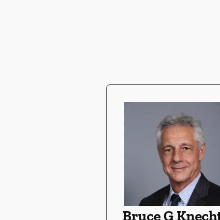
Bruce G Knecht