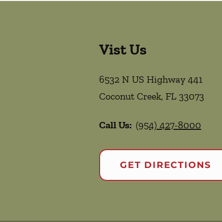
Vist Us
6532 N US Highway 441
Coconut Creek
,
FL
33073
Call Us:
(954) 427-8000
GET DIRECTIONS