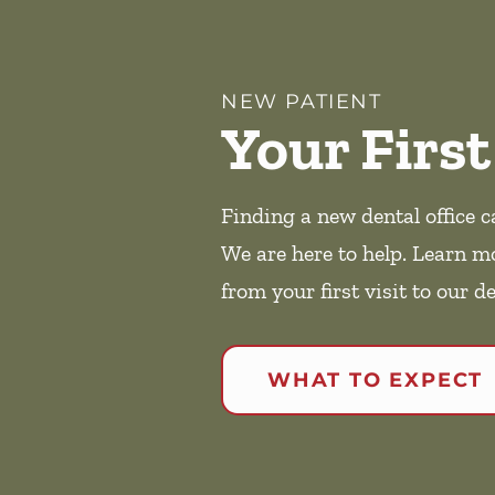
NEW PATIENT
Your First
Finding a new dental office c
We are here to help. Learn m
from your first visit to our de
WHAT TO EXPECT