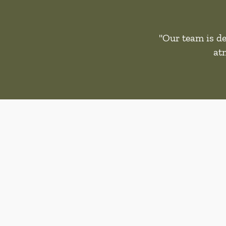
"Our team is de
at