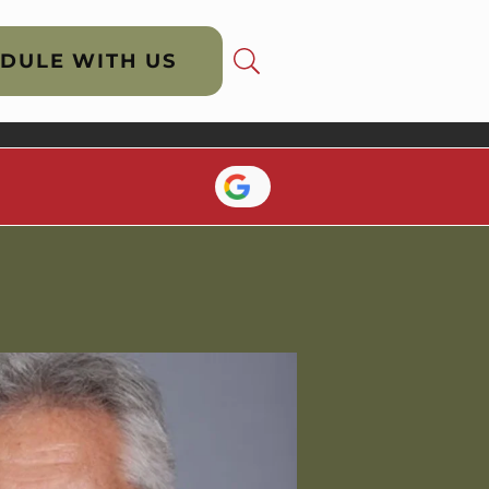
DULE WITH US