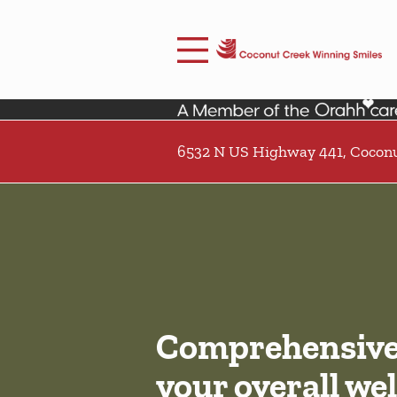
Skip to content
Facebook
Open header
Go to Home Page
Open searchbar
6532 N US Highway 441, Coconu
Comprehensive 
your overall wel