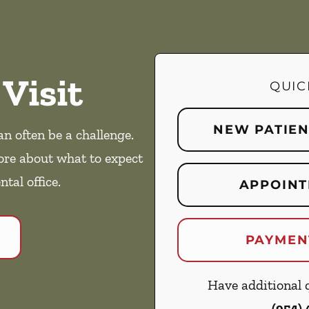
 Visit
QUIC
NEW PATIE
an often be a challenge.
ore about what to expect
ntal office.
APPOINT
PAYMEN
Have additional q
(954)