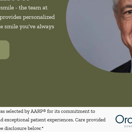
 smile - the team at
provides personalized
he smile you've always
s selected by AARP® for its commitment to
d exceptional patient experiences. Care provided
ee disclosure below.*