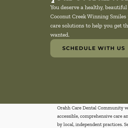
You deserve a healthy, beautiful
Coconut Creek Winning Smiles 
care solutions to help you get t
wanted.
SCHEDULE WITH US
Orahh Care Dental Community wa
accessible, comprehensive care an
by local, independent practices. S