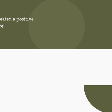
eated a positive
e!"