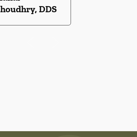
houdhry, DDS