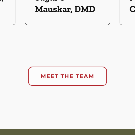
Mauskar, DMD
C
MEET THE TEAM