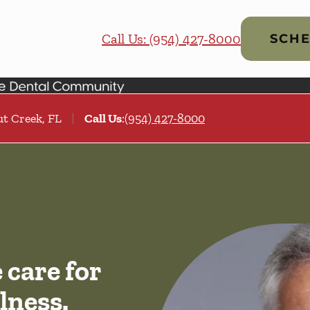
Call Us: (954) 427-8000
SCHE
t Creek, FL
Call Us
:
(954) 427-8000
care for
lness.