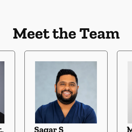
Meet the Team
,
Sagar S
M