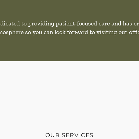
dicated to providing patient-focused care and has cr
mosphere so you can look forward to visiting our offic
OUR SERVICES