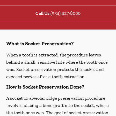
Call Us:
(954) 427-8000
What is Socket Preservation?
When a tooth is extracted, the procedure leaves
behind a small, sensitive hole where the tooth once
was. Socket preservation protects the socket and
exposed nerves after a tooth extraction.
How is Socket Preservation Done?
A socket or alveolar ridge preservation procedure
involves placing a bone graft into the socket, where
the tooth once was. The goal of socket preservation