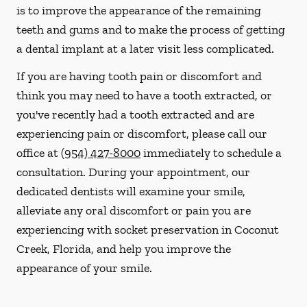
is to improve the appearance of the remaining
teeth and gums and to make the process of getting
a dental implant at a later visit less complicated.
If you are having tooth pain or discomfort and
think you may need to have a tooth extracted, or
you've recently had a tooth extracted and are
experiencing pain or discomfort, please call our
office at
(954) 427-8000
immediately to schedule a
consultation. During your appointment, our
dedicated dentists will examine your smile,
alleviate any oral discomfort or pain you are
experiencing with socket preservation in Coconut
Creek, Florida, and help you improve the
appearance of your smile.