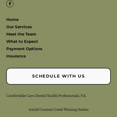
Home
Our Services
Meet the Team
What to Expect
Payment Options
Insurance
SCHEDULE WITH US
Comfortable Care Dental Health Professionals, P.A.
©
2026
Coconut Creek Winning Smiles