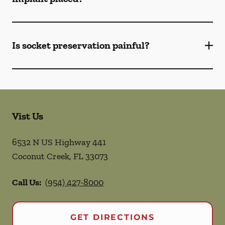
Is socket preservation painful?
Vist Us
6532 N US Highway 441
Coconut Creek
,
FL
33073
Call Us:
(954) 427-8000
GET DIRECTIONS