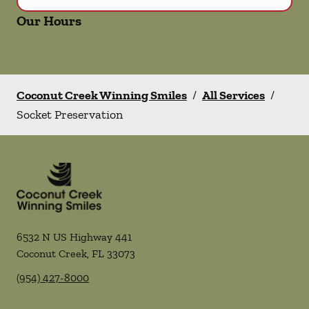
Our Hours
Coconut Creek Winning Smiles
/
All Services
/
Socket Preservation
6532 N US Highway 441
Coconut Creek
,
FL
33073
(954) 427-8000