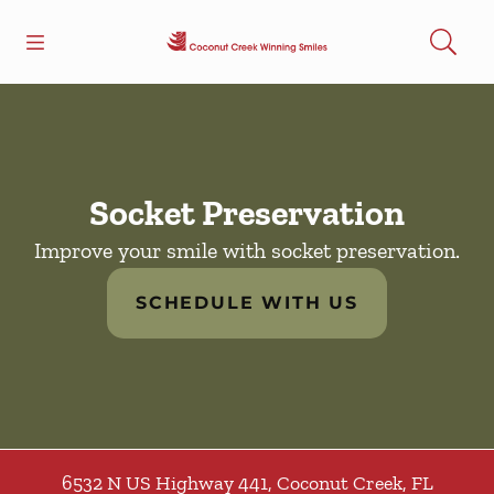
Skip to content
Open header
Open searchbar
Facebook
Go to Home Page
Socket Preservation
Improve your smile with socket preservation.
SCHEDULE WITH US
6532 N US Highway 441
,
Coconut Creek
,
FL