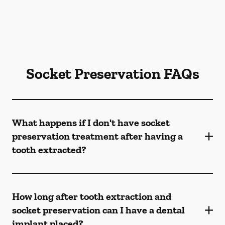
Socket Preservation FAQs
What happens if I don't have socket
preservation treatment after having a
tooth extracted?
How long after tooth extraction and
socket preservation can I have a dental
implant placed?